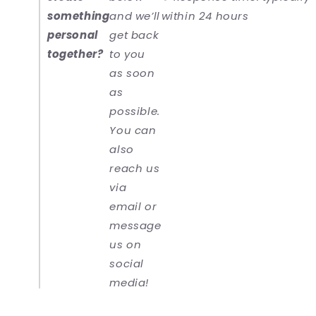
something
and we’ll
within 24 hours
personal
get back
together?
to you
as soon
as
possible.
You can
also
reach us
via
email or
message
us on
social
media!