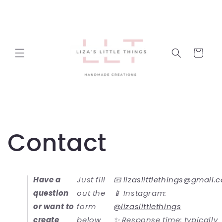
Skip to
content
Cart
Contact
Have a
Just fill
📧
lizaslittlethings@gmail.
question
out the
📱 Instagram:
or want to
form
@lizaslittlethings
create
below
✨ Response time: typically