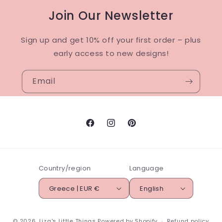
Join Our Newsletter
Sign up and get 10% off your first order – plus
early access to new designs!
Email
Facebook
Instagram
Pinterest
Country/region
Language
Greece | EUR €
English
© 2026,
Liza's Little Things
Powered by Shopify
Refund policy