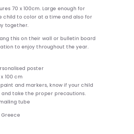
ures 70 x 100cm.
Large enough for
child to color at a time and also for
ay together.
ng this on their wall or bulletin board
ation to enjoy throughout the year.
ersonalised poster
 x 100 cm
 paint and markers, know if your child
" and take the proper precautions.
 mailing tube
o Greece