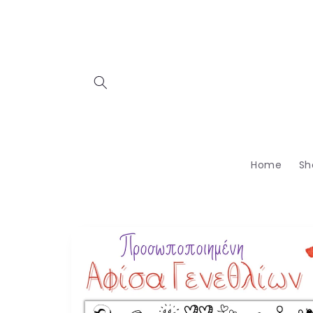
Skip to
content
Home
Sh
Skip to
product
information