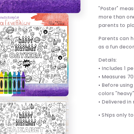
"Poster" meas
more than one 
parents to pl
Parents can ha
as a fun decor
Details:
• Includes 1 p
•
Measures 70
• Before using
colors "heavy
• Delivered in
• Ships only t