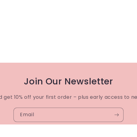
Join Our Newsletter
d get 10% off your first order – plus early access to n
Email