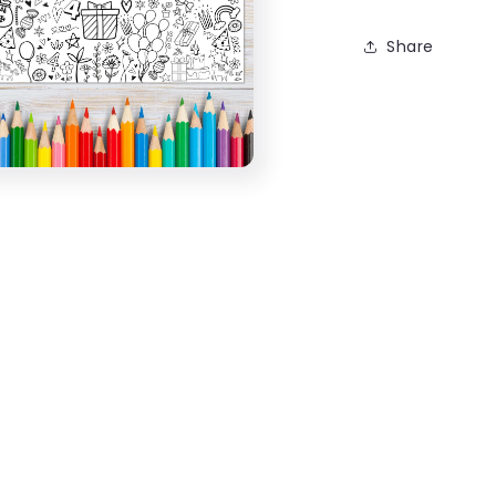
Share