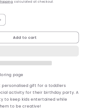
price
g
hipping
calculated at checkout.
i
o
Increase
quantity
n
for
Add to cart
Birthday
Poster
oloring page
t personalised gift for a toddlers
cial activity for their birthday party. A
ty to keep kids entertained while
hem to be creative!