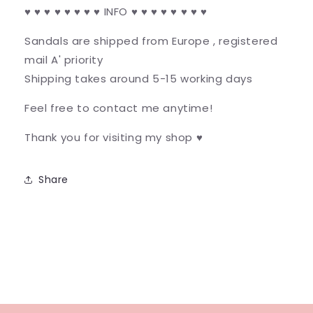
♥ ♥ ♥ ♥ ♥ ♥ ♥ ♥ INFO ♥ ♥ ♥ ♥ ♥ ♥ ♥ ♥
Sandals are shipped from Europe , registered
mail A' priority
Shipping takes around 5-15 working days
Feel free to contact me anytime!
Thank you for visiting my shop ♥
Share