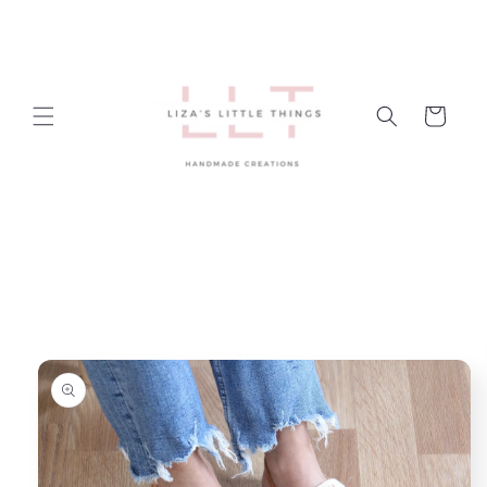
Skip to
content
Cart
Skip to
product
information