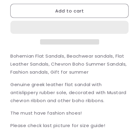
for
for
Add to cart
Chevron
Chevron
Strappy
Strappy
Sandals
Sandals
Bohemian Flat Sandals, Beachwear sandals, Flat
Leather Sandals, Chevron Boho Summer Sandals,
Fashion sandals, Gift for summer
Genuine greek leather flat sandal with
antislippery rubber sole, decorated with Mustard
chevron ribbon and other boho ribbons.
The must have fashion shoes!
Please check last picture for size guide!