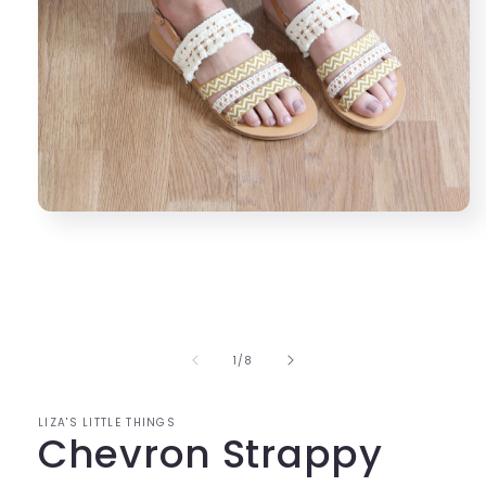
Open
media
1
in
modal
of
1
/
8
LIZA'S LITTLE THINGS
Chevron Strappy