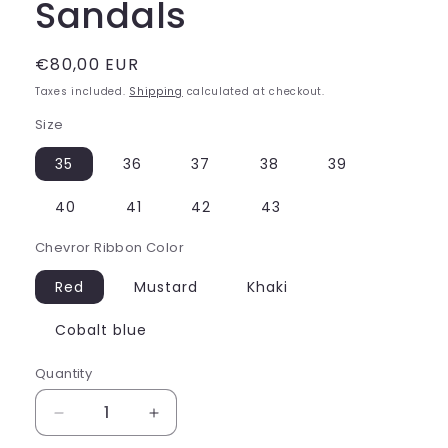
Sandals
Regular
€80,00 EUR
price
Taxes included.
Shipping
calculated at checkout.
Size
35
36
37
38
39
40
41
42
43
Chevror Ribbon Color
Red
Mustard
Khaki
Cobalt blue
Quantity
Decrease
Increase
quantity
quantity