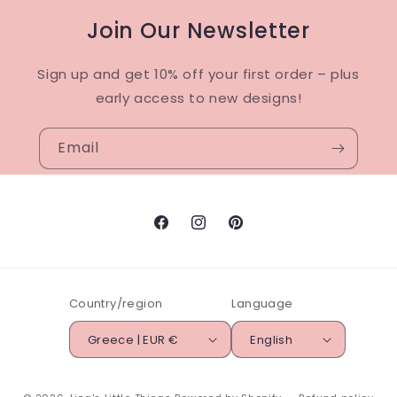
Join Our Newsletter
Sign up and get 10% off your first order – plus
early access to new designs!
Email
Facebook
Instagram
Pinterest
Country/region
Language
Greece | EUR €
English