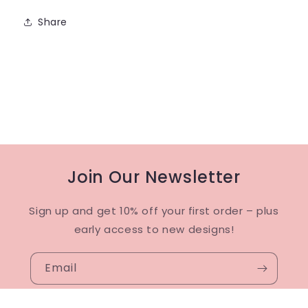
Share
Join Our Newsletter
Sign up and get 10% off your first order – plus
early access to new designs!
Email