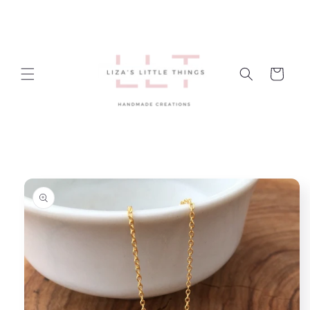
Skip to
content
Cart
Skip to
product
information