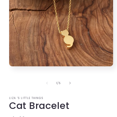
Open
media
1
in
of
1
/
5
modal
LIZA 'S LITTLE THINGS
Cat Bracelet