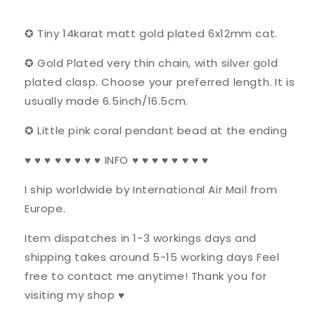
✪ Tiny 14karat matt gold plated 6x12mm cat.
✪ Gold Plated very thin chain, with silver gold
plated clasp. Choose your preferred length. It is
usually made 6.5inch/16.5cm.
✪ Little pink coral pendant bead at the ending
♥ ♥ ♥ ♥ ♥ ♥ ♥ ♥ INFO ♥ ♥ ♥ ♥ ♥ ♥ ♥ ♥
I ship worldwide by International Air Mail from
Europe.
Item dispatches in 1-3 workings days and
shipping takes around 5-15 working days Feel
free to contact me anytime! Thank you for
visiting my shop ♥