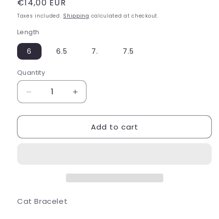
Regular
€14,00 EUR
price
Taxes included.
Shipping
calculated at checkout.
Length
6
6.5
7.
7.5
Quantity
Decrease
Increase
quantity
quantity
for
for
Add to cart
Cat
Cat
Bracelet
Bracelet
Cat Bracelet