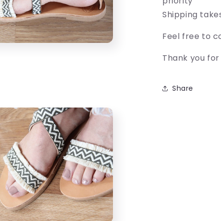
priority
Shipping take
Feel free to 
Thank you for 
Share