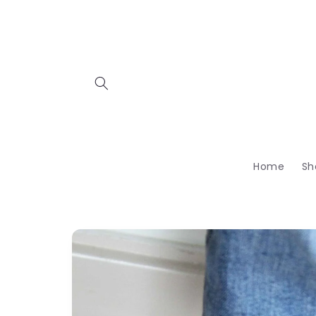
Skip to
content
Home
Sh
Skip to
product
information