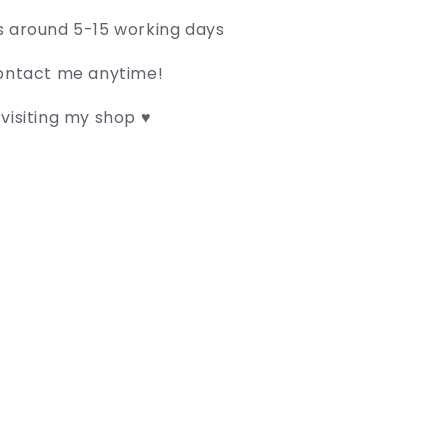
s around 5-15 working days
contact me anytime!
visiting my shop ♥