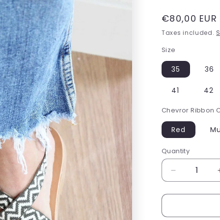
Regular
€80,00 EUR
price
Taxes included.
S
Size
35
36
41
42
Chevror Ribbon 
Red
Mu
Quantity
Decrease
quantity
for
Bohemian
Sandals