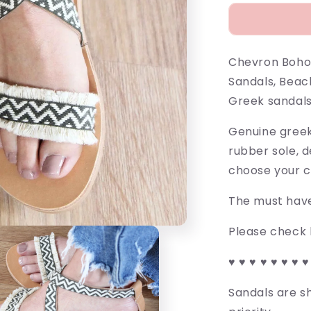
Chevron Boho
Sandals, Beac
Greek sandals
Genuine greek 
rubber sole, 
choose your c
The must have
Please check l
♥ ♥ ♥ ♥ ♥ ♥ ♥ ♥
Sandals are sh