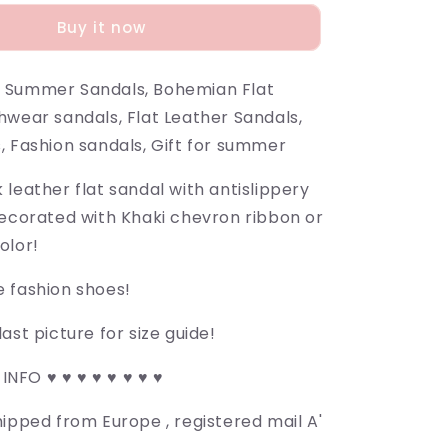
Buy it now
 Summer Sandals, Bohemian Flat
hwear sandals, Flat Leather Sandals,
, Fashion sandals, Gift for summer
leather flat sandal with antislippery
decorated with Khaki chevron ribbon or
olor!
 fashion shoes!
ast picture for size guide!
 INFO ♥ ♥ ♥ ♥ ♥ ♥ ♥ ♥
ipped from Europe , registered mail A'