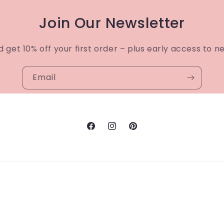
Join Our Newsletter
d get 10% off your first order – plus early access to n
Email
Facebook
Instagram
Pinterest