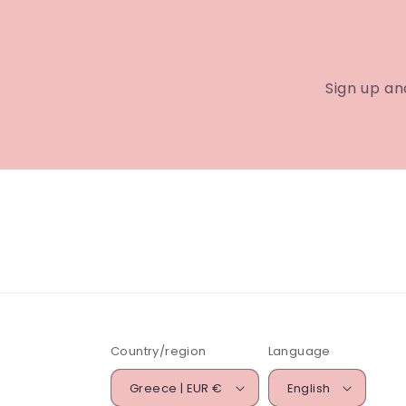
Sign up an
Country/region
Language
Greece | EUR €
English