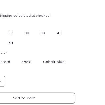
g
i
hipping
calculated at checkout.
o
n
37
38
39
40
43
Color
stard
Khaki
Cobalt blue
Increase
quantity
for
Add to cart
Bohemian
Sandals