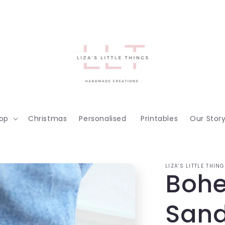
op
Christmas
Personalised
Printables
Our Stor
LIZA'S LITTLE THIN
Boh
Sand