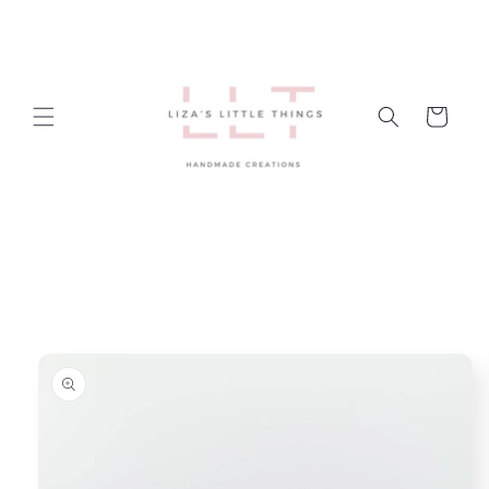
Skip to
content
Cart
Skip to
product
information