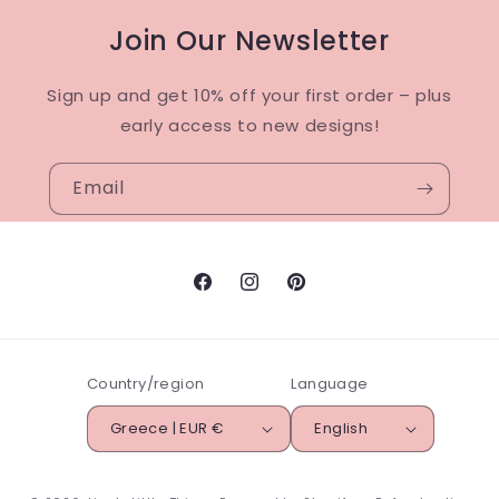
Join Our Newsletter
Sign up and get 10% off your first order – plus
early access to new designs!
Email
Facebook
Instagram
Pinterest
Country/region
Language
Greece | EUR €
English