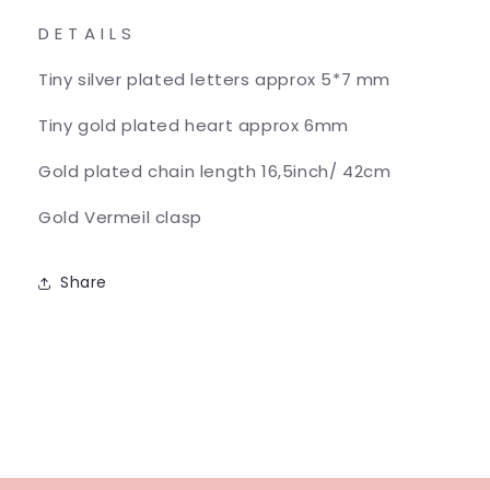
D E T A I L S
Tiny silver plated letters approx 5*7 mm
Tiny gold plated heart approx 6mm
Gold plated chain length 16,5inch/ 42cm
Gold Vermeil clasp
Share