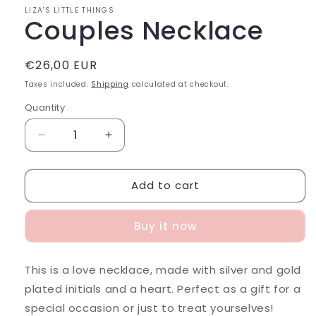
LIZA'S LITTLE THINGS
Couples Necklace
Regular
€26,00 EUR
price
Taxes included.
Shipping
calculated at checkout.
Quantity
Decrease
Increase
quantity
quantity
for
for
Add to cart
Couples
Couples
Necklace
Necklace
Buy it now
This is a love necklace, made with silver and gold
plated initials and a heart. Perfect as a gift for a
special occasion or just to treat yourselves!