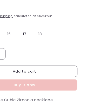
g
i
hipping
calculated at checkout.
o
n
16
17
18
Increase
quantity
for
Add to cart
Diamond
Outline
Necklace
Buy it now
 Cubic Zirconia necklace.