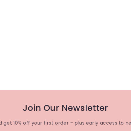
Join Our Newsletter
d get 10% off your first order – plus early access to n