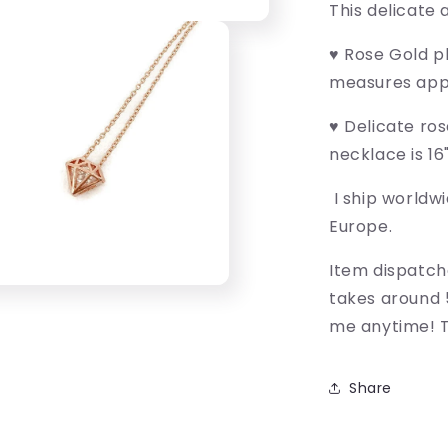
This delicate 
♥ Rose Gold p
measures app
♥ Delicate ros
necklace is 16
I ship worldwi
Europe.
Item dispatch
takes around 
me anytime! T
Share