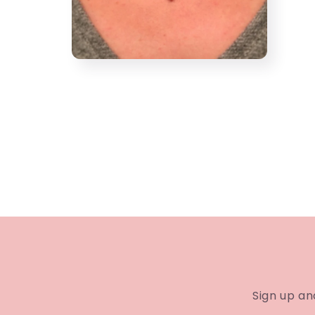
Open
media
4
in
modal
Sign up an