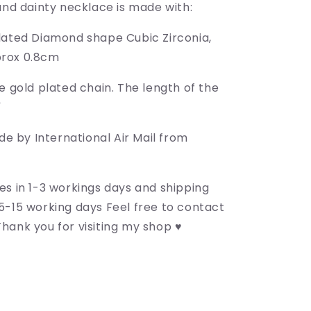
and dainty necklace is made with:
lated Diamond shape Cubic Zirconia,
rox 0.8cm
e gold plated chain. The length of the
"
de by International Air Mail from
es in 1-3 workings days and shipping
5-15 working days Feel free to contact
hank you for visiting my shop ♥