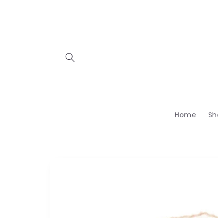
Skip to
content
Home
Sh
Skip to
product
information