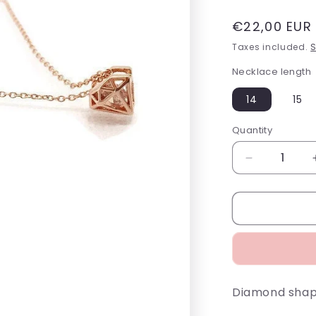
Regular
€22,00 EUR
price
Taxes included.
S
Necklace length
14
15
Quantity
Decrease
quantity
for
Diamond
Outline
Necklace
Diamond shape