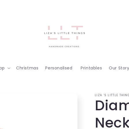
op
Christmas
Personalised
Printables
Our Stor
LIZA 'S LITTLE THIN
Diam
Neck