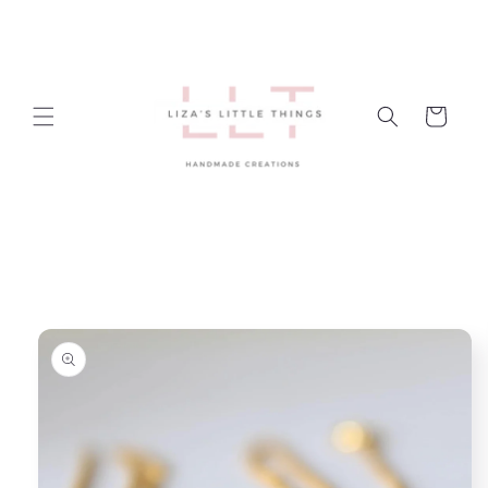
Skip to
content
Cart
Skip to
product
information