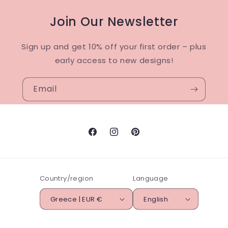
Join Our Newsletter
Sign up and get 10% off your first order – plus
early access to new designs!
Email
Facebook
Instagram
Pinterest
Country/region
Language
Greece | EUR €
English