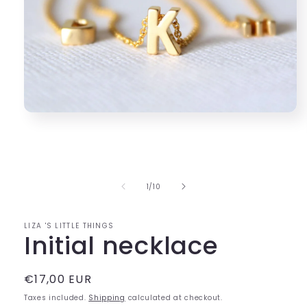
Open
media
1
in
modal
of
1
/
10
LIZA 'S LITTLE THINGS
Initial necklace
Regular
€17,00 EUR
price
Taxes included.
Shipping
calculated at checkout.