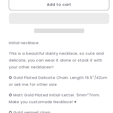
Add to cart
Initial
Initial
necklace
necklace
Initial necklace
This is a beautiful dainty necklace, so cute and
delicate, you can wear it alone or stack it with
your other necklaces!!
✪ Gold Plated Delicate Chain. Length 16.5''/42cm
or ask me for other size
✪ Matt Gold Plated Initial-Letter. 5mm*7mm.
Make you customade Necklace! ♥
✪ Gold vermeil clasp