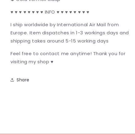
♥ ♥ ♥ ♥ ♥ ♥ ♥ ♥ INFO ♥ ♥ ♥ ♥ ♥ ♥ ♥ ♥
I ship worldwide by International Air Mail from
Europe. Item dispatches in 1-3 workings days and
shipping takes around 5-15 working days
Feel free to contact me anytime! Thank you for
visiting my shop ♥
Share