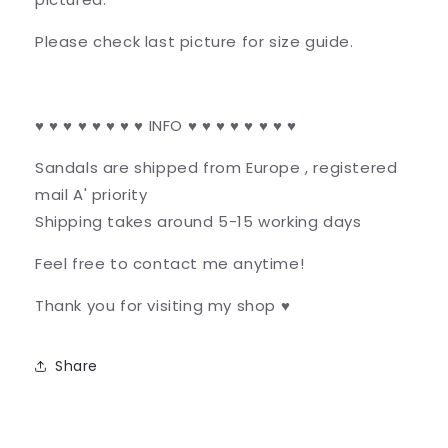
Please check last picture for size guide.
♥ ♥ ♥ ♥ ♥ ♥ ♥ ♥ INFO ♥ ♥ ♥ ♥ ♥ ♥ ♥ ♥
Sandals are shipped from Europe , registered
mail A' priority
Shipping takes around 5-15 working days
Feel free to contact me anytime!
Thank you for visiting my shop ♥
Share