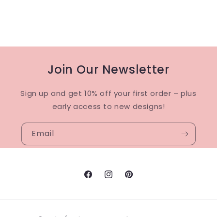
Join Our Newsletter
Sign up and get 10% off your first order – plus
early access to new designs!
Email
Facebook
Instagram
Pinterest