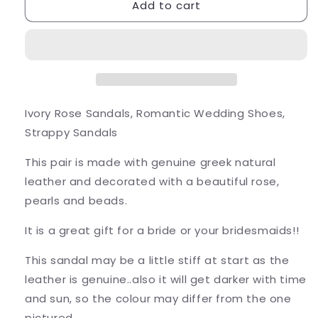
Add to cart
Ivory
Ivory
Rose
Rose
Sandals
Sandals
Ivory Rose Sandals, Romantic Wedding Shoes,
Strappy Sandals
This pair is made with genuine greek natural
leather and decorated with a beautiful rose,
pearls and beads.
It is a great gift for a bride or your bridesmaids!!
This sandal may be a little stiff at start as the
leather is genuine..also it will get darker with time
and sun, so the colour may differ from the one
pictured.