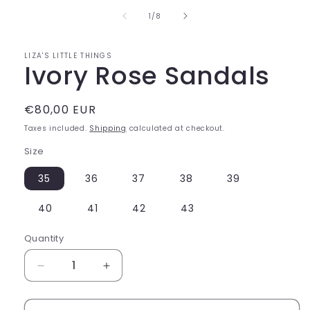
of
1
/
8
LIZA'S LITTLE THINGS
Ivory Rose Sandals
Regular
€80,00 EUR
price
Taxes included.
Shipping
calculated at checkout.
Size
35
36
37
38
39
40
41
42
43
Quantity
Decrease
Increase
quantity
quantity
for
for