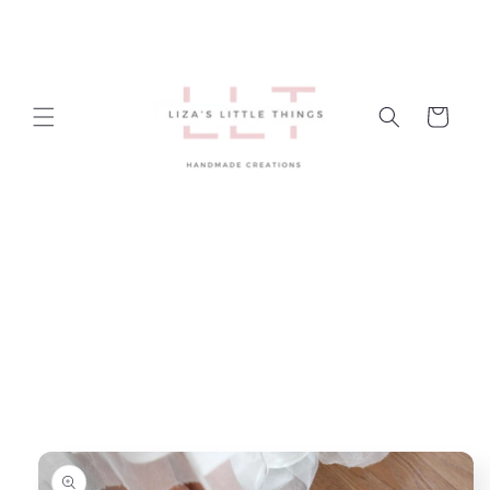
Skip to
content
Cart
Skip to
product
information