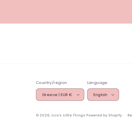
Country/region
Language
Greece | EUR €
English
© 2026,
Liza's Little Things
Powered by Shopify
Re