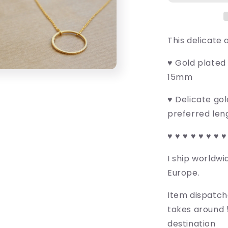
This delicate 
♥ Gold plated
15mm
♥ Delicate go
preferred len
♥ ♥ ♥ ♥ ♥ ♥ ♥ ♥
I ship worldwi
Europe.
Item dispatch
takes around 
destination