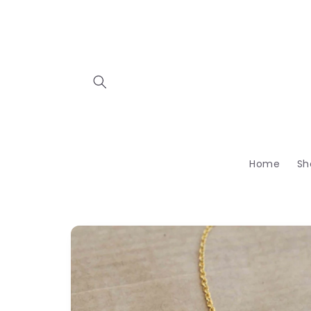
Skip to
content
Home
Sh
Skip to
product
information