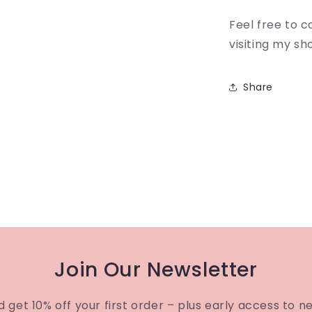
Feel free to 
visiting my sh
Share
Join Our Newsletter
d get 10% off your first order – plus early access to n