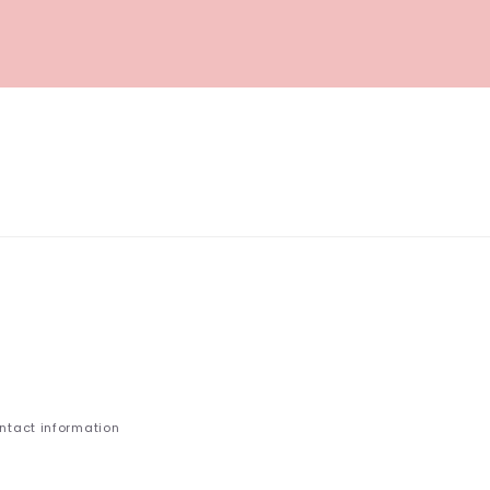
ntact information