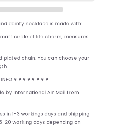
and dainty necklace is made with:
 matt circle of life charm, measures
ld plated chain. You can choose your
gth
 INFO ♥ ♥ ♥ ♥ ♥ ♥ ♥ ♥
de by International Air Mail from
es in 1-3 workings days and shipping
5-20 working days depending on