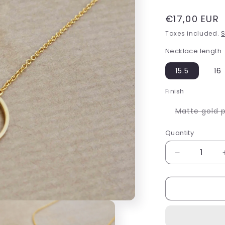
Regular
€17,00 EUR
price
Taxes included.
S
Necklace length
15.5
16
Finish
Matte gold 
Quantity
Decrease
quantity
for
Circle
of
life
necklace