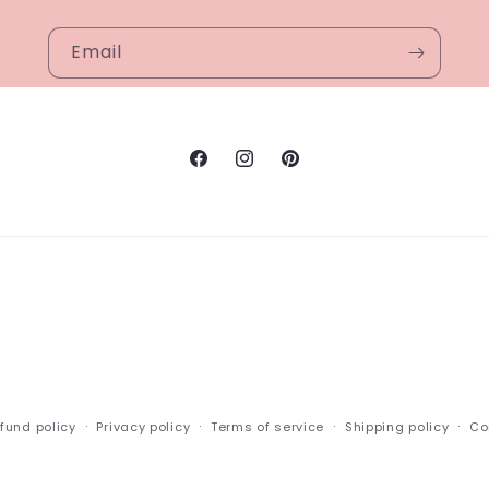
Email
Facebook
Instagram
Pinterest
fund policy
Privacy policy
Terms of service
Shipping policy
Co