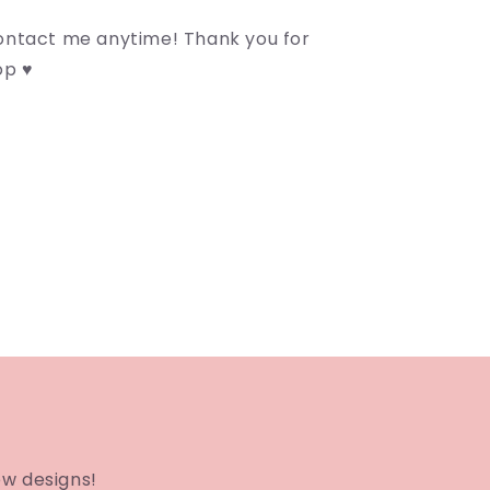
contact me anytime! Thank you for
op ♥
ew designs!