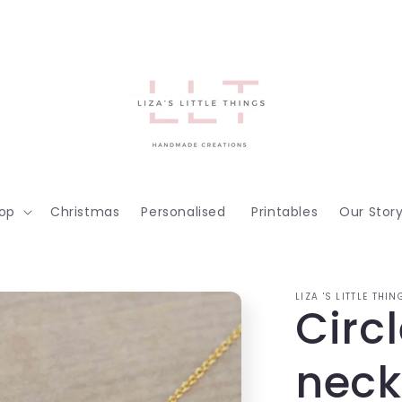
op
Christmas
Personalised
Printables
Our Stor
LIZA 'S LITTLE THIN
Circl
neck