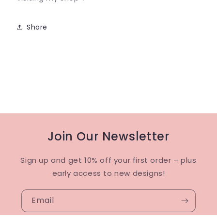
Share
Join Our Newsletter
Sign up and get 10% off your first order – plus
early access to new designs!
Email