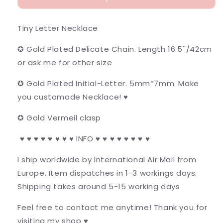
Tiny Letter Necklace
✪ Gold Plated Delicate Chain. Length 16.5''/42cm
or ask me for other size
✪ Gold Plated Initial-Letter. 5mm*7mm. Make
you customade Necklace! ♥
✪ Gold Vermeil clasp
♥ ♥ ♥ ♥ ♥ ♥ ♥ ♥ INFO ♥ ♥ ♥ ♥ ♥ ♥ ♥ ♥
I ship worldwide by International Air Mail from
Europe. Item dispatches in 1-3 workings days.
Shipping takes around 5-15 working days
Feel free to contact me anytime! Thank you for
visiting my shop ♥