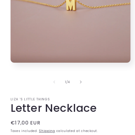
Open
media
1
in
of
1
/
4
modal
LIZA 'S LITTLE THINGS
Letter Necklace
Regular
€17,00 EUR
price
Taxes included.
Shipping
calculated at checkout.