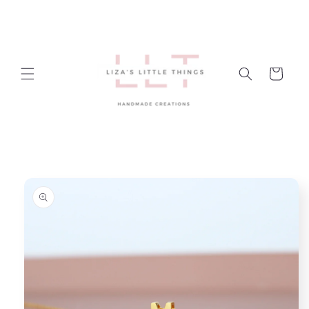
Skip to
content
Cart
Skip to
product
information