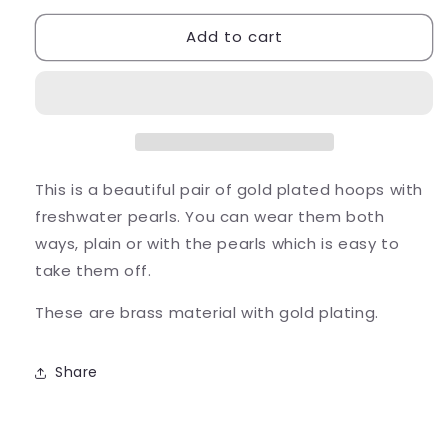
for
for
Add to cart
Pearl
Pearl
and
and
Gold
Gold
Earrings
Earrings
Hoops
Hoops
This is a beautiful pair of gold plated hoops with
freshwater pearls. You can wear them both
ways, plain or with the pearls which is easy to
take them off.
These are brass material with gold plating.
Share