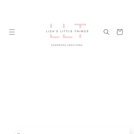
Skip to
content
Cart
Skip to
product
information