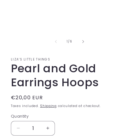
of
1
/
6
LIZA'S LITTLE THINGS
Pearl and Gold
Earrings Hoops
Regular
€20,00 EUR
price
Taxes included.
Shipping
calculated at checkout.
Quantity
Decrease
Increase
quantity
quantity