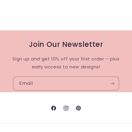
Join Our Newsletter
Sign up and get 10% off your first order – plus
early access to new designs!
Email
Facebook
Instagram
Pinterest