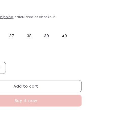
g
i
hipping
calculated at checkout.
o
n
37
38
39
40
Increase
quantity
for
Add to cart
Pink
Gladiator
Sandals
Buy it now