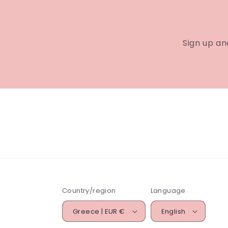
Sign up an
Country/region
Language
Greece | EUR €
English