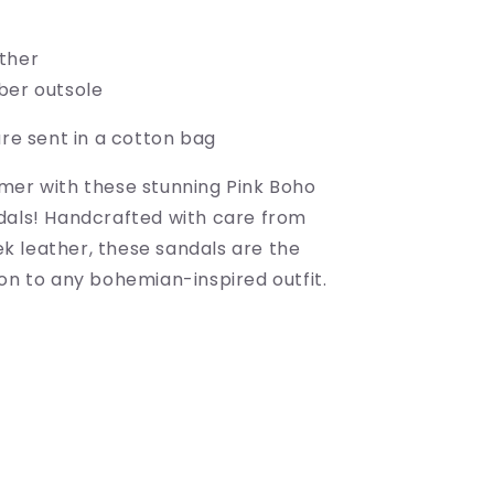
ather
ber outsole
are sent in a cotton bag
mer with these stunning Pink Boho
dals! Handcrafted with care from
 leather, these sandals are the
on to any bohemian-inspired outfit.