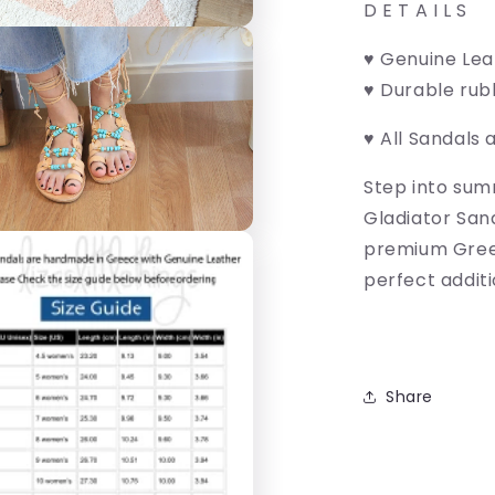
D E T A I L S
♥ Genuine Le
♥ Durable rub
♥ All Sandals 
Step into sum
Gladiator San
premium Greek
perfect additi
Share