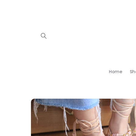
Skip to
content
Home
Sh
Skip to
product
information