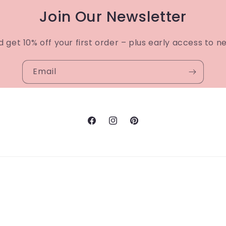
Join Our Newsletter
d get 10% off your first order – plus early access to n
Email
Facebook
Instagram
Pinterest