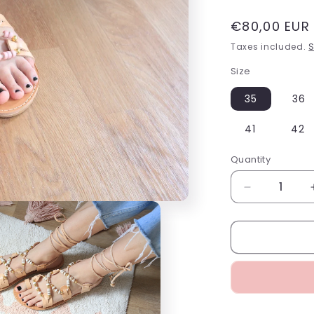
Regular
€80,00 EUR
price
Taxes included.
S
Size
35
36
41
42
Quantity
Decrease
quantity
for
Pink
Gladiator
Sandals