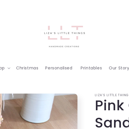
op
Christmas
Personalised
Printables
Our Stor
LIZA'S LITTLE THIN
Pink
Sand