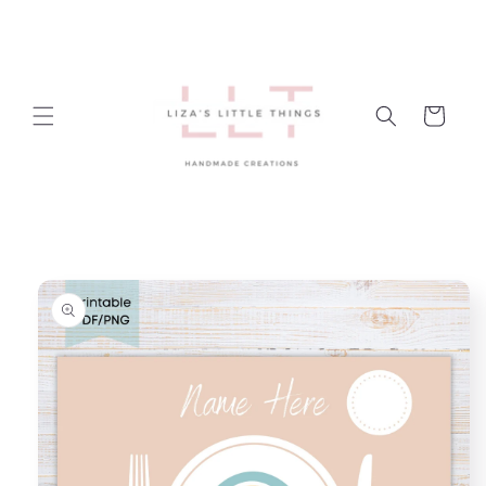
Skip to
content
Cart
Skip to
product
information