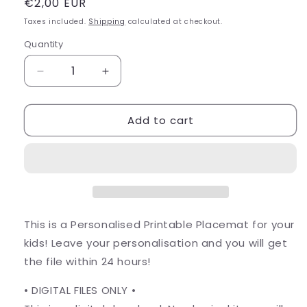
Regular
€2,00 EUR
price
Taxes included.
Shipping
calculated at checkout.
Quantity
Decrease
Increase
quantity
quantity
for
for
Add to cart
Printable
Printable
Toddler
Toddler
Placemat
Placemat
This is a Personalised Printable Placemat for your
kids! Leave your personalisation and you will get
the file within 24 hours!
• DIGITAL FILES ONLY •