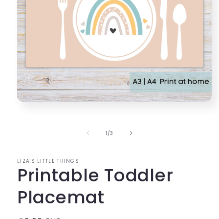
Open
media
1
in
of
1
/
3
modal
LIZA'S LITTLE THINGS
Printable Toddler
Placemat