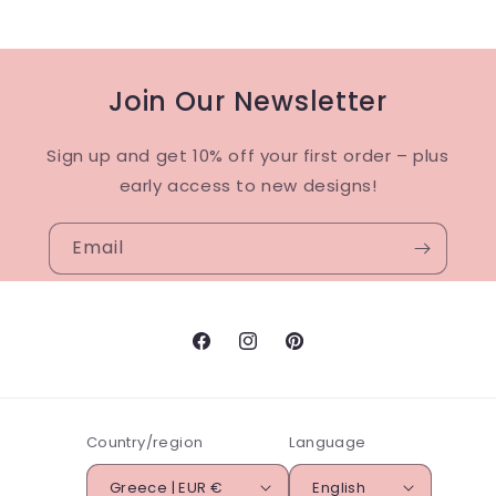
Join Our Newsletter
Sign up and get 10% off your first order – plus
early access to new designs!
Email
Facebook
Instagram
Pinterest
Country/region
Language
Greece | EUR €
English