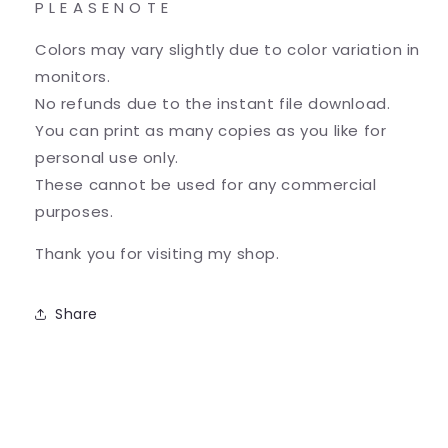
P L E A S E N O T E
Colors may vary slightly due to color variation in
monitors.
No refunds due to the instant file download.
You can print as many copies as you like for
personal use only.
These cannot be used for any commercial
purposes.
Thank you for visiting my shop.
Share