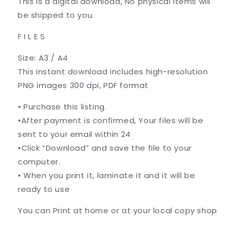
This is a digital download, No physical items will
be shipped to you.
F I L E S
Size: A3 / A4
This instant download includes high-resolution
PNG images 300 dpi, PDF format
• Purchase this listing.
•After payment is confirmed, Your files will be
sent to your email within 24
•Click “Download” and save the file to your
computer.
• When you print it, laminate it and it will be
ready to use
You can Print at home or at your local copy shop