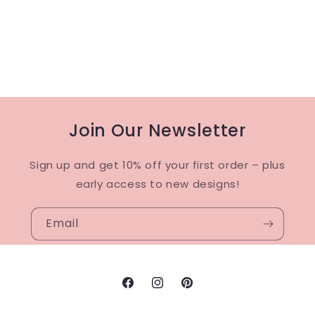
Join Our Newsletter
Sign up and get 10% off your first order – plus
early access to new designs!
Email
Facebook
Instagram
Pinterest