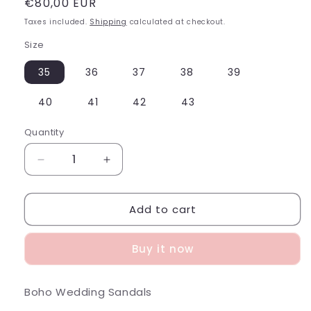
Regular
€80,00 EUR
price
Taxes included.
Shipping
calculated at checkout.
Size
35
36
37
38
39
40
41
42
43
Quantity
Decrease
Increase
quantity
quantity
for
for
Add to cart
Boho
Boho
Wedding
Wedding
Sandals
Sandals
Buy it now
Boho Wedding Sandals