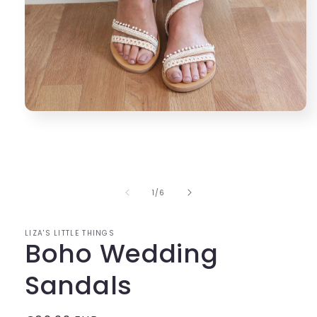
Open
media
1
in
modal
of
1
/
6
LIZA'S LITTLE THINGS
Boho Wedding
Sandals