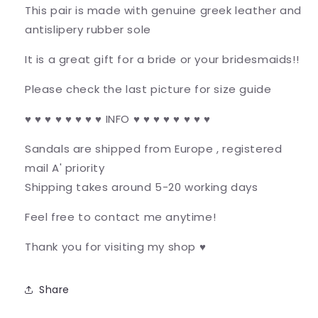
This pair is made with genuine greek leather and
antislipery rubber sole
It is a great gift for a bride or your bridesmaids!!
Please check the last picture for size guide
♥ ♥ ♥ ♥ ♥ ♥ ♥ ♥ INFO ♥ ♥ ♥ ♥ ♥ ♥ ♥ ♥
Sandals are shipped from Europe , registered
mail A' priority
Shipping takes around 5-20 working days
Feel free to contact me anytime!
Thank you for visiting my shop ♥
Share