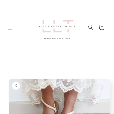
Skip to
content
Cart
Skip to
product
information